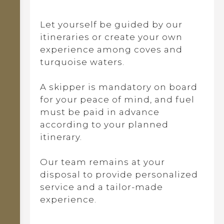
Let yourself be guided by our
itineraries or create your own
experience among coves and
turquoise waters.
A skipper is mandatory on board
for your peace of mind, and fuel
must be paid in advance
according to your planned
itinerary.
Our team remains at your
disposal to provide personalized
service and a tailor-made
experience.