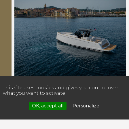
This site uses cookies and gives you control over
what you want to activate
OK, accept all
Personalize