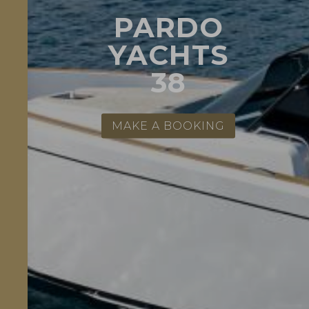
PARDO
YACHTS
38
MAKE A BOOKING