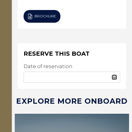
BROCHURE
RESERVE THIS BOAT
Date of reservation
EXPLORE MORE ONBOARD