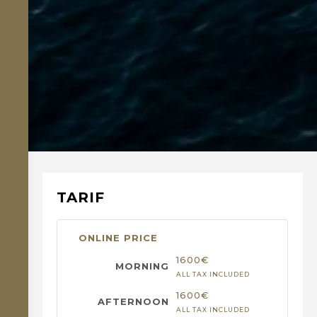
TARIF
ONLINE PRICE
1600€
ALL TAX INCLUDED
1600€
ALL TAX INCLUDED