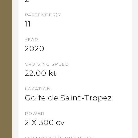
PASSENGER(S)
11
YEAR
2020
CRUISING SPEED
22.00
kt
LOCATION
Golfe de Saint-Tropez
POWER
2 X 300 cv
CONSUMPTION ON CRUISE