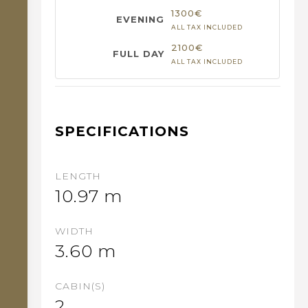
1300€
ALL TAX INCLUDED
2100€
ALL TAX INCLUDED
SPECIFICATIONS
LENGTH
10.97 m
WIDTH
3.60 m
CABIN(S)
2