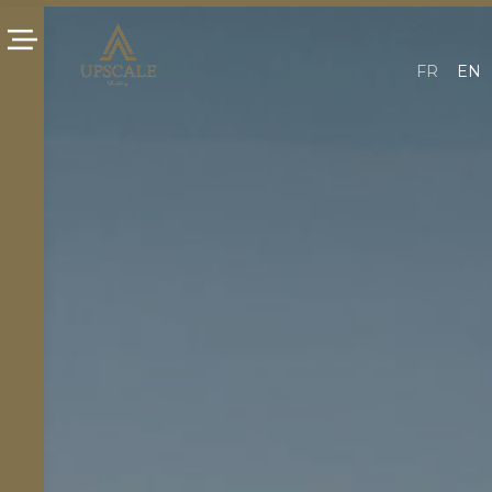
Cookies management panel
FR
EN