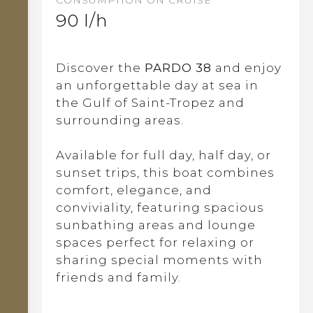
90 l/h
Discover the
PARDO 38
and enjoy
an unforgettable day at sea in
the Gulf of Saint-Tropez and
surrounding areas.
Available for full day, half day, or
sunset trips, this boat combines
comfort, elegance, and
conviviality, featuring spacious
sunbathing areas and lounge
spaces perfect for relaxing or
sharing special moments with
friends and family.